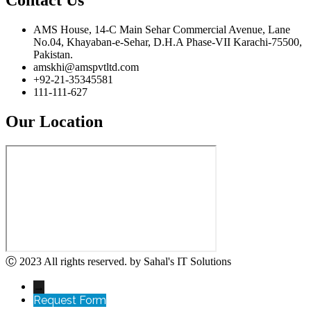
AMS House, 14-C Main Sehar Commercial Avenue, Lane
No.04, Khayaban-e-Sehar, D.H.A Phase-VII Karachi-75500,
Pakistan.
amskhi@amspvtltd.com
+92-21-35345581
111-111-627
Our Location
Ⓒ 2023 All rights reserved. by Sahal's IT Solutions
→
Request Form