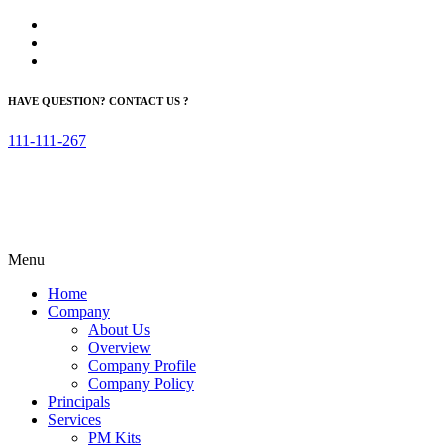
HAVE QUESTION? CONTACT US ?
111-111-267
Menu
Home
Company
About Us
Overview
Company Profile
Company Policy
Principals
Services
PM Kits