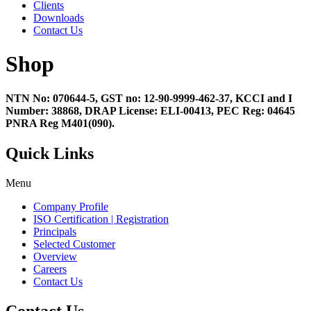
Clients
Downloads
Contact Us
Shop
NTN No: 070644-5, GST no: 12-90-9999-462-37, KCCI and I
Number: 38868, DRAP License: ELI-00413, PEC Reg: 04645
PNRA Reg M401(090).
Quick Links
Menu
Company Profile
ISO Certification | Registration
Principals
Selected Customer
Overview
Careers
Contact Us
Contact Us