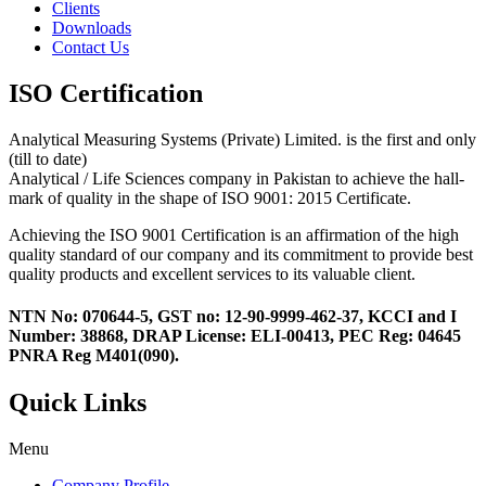
Clients
Downloads
Contact Us
ISO Certification
Analytical Measuring Systems (Private) Limited. is the first and only
(till to date)
Analytical / Life Sciences company in Pakistan to achieve the hall-
mark of quality in the shape of ISO 9001: 2015 Certificate.
Achieving the ISO 9001 Certification is an affirmation of the high
quality standard of our company and its commitment to provide best
quality products and excellent services to its valuable client.
NTN No: 070644-5, GST no: 12-90-9999-462-37, KCCI and I
Number: 38868, DRAP License: ELI-00413, PEC Reg: 04645
PNRA Reg M401(090).
Quick Links
Menu
Company Profile