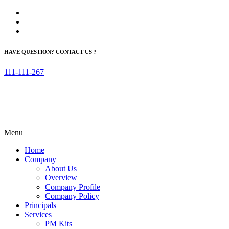
HAVE QUESTION? CONTACT US ?
111-111-267
Menu
Home
Company
About Us
Overview
Company Profile
Company Policy
Principals
Services
PM Kits