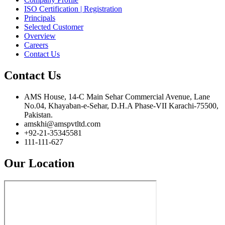
ISO Certification | Registration
Principals
Selected Customer
Overview
Careers
Contact Us
Contact Us
AMS House, 14-C Main Sehar Commercial Avenue, Lane
No.04, Khayaban-e-Sehar, D.H.A Phase-VII Karachi-75500,
Pakistan.
amskhi@amspvtltd.com
+92-21-35345581
111-111-627
Our Location