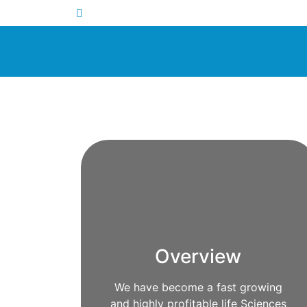
Overview
We have become a fast growing
and highly profitable life Sciences