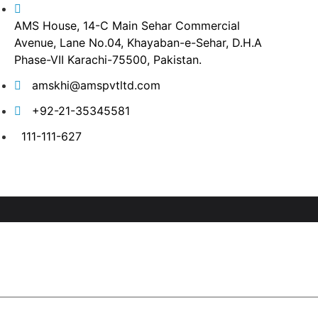
AMS House, 14-C Main Sehar Commercial
Avenue, Lane No.04, Khayaban-e-Sehar, D.H.A
Phase-VII Karachi-75500, Pakistan.
amskhi@amspvtltd.com
+92-21-35345581
111-111-627