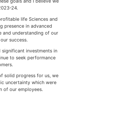
ese goals and I believe we
 2023-24.
ofitable life Sciences and
ng presence in advanced
se and understanding of our
 our success.
significant investments in
inue to seek performance
omers.
f solid progress for us, we
ic uncertainty which were
 of our employees.