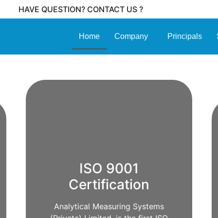
HAVE QUESTION? CONTACT US ?
Home
Company
Principals
ISO 9001
Certification
Analytical Measuring Systems