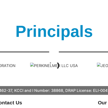
Principals
62-37, KCCI and I Number: 38868, DRAP License: ELI-00
ontact Us
Our