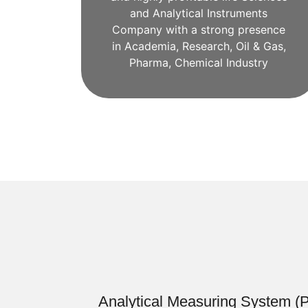
and Analytical Instruments
Company with a strong presence
in Academia, Research, Oil & Gas,
Pharma, Chemical Industry
Analytical Measuring System (Pr