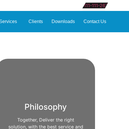
111-111-267
Services
Clients
Downloads
Contact Us
Philosophy
Together, Deliver the right
solution, with the best service and