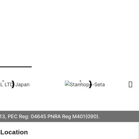
413, PEC Reg: 04645 PNRA Reg M401(090).
 Location