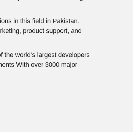
ns in this field in Pakistan.
rketing, product support, and
f the world’s largest developers
uments With over 3000 major