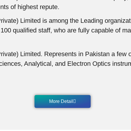
nts of highest repute.
ivate) Limited is among the Leading organizatio
 qualified staff, who are fully capable of ma
ivate) Limited. Represents in Pakistan a few o
ciences, Analytical, and Electron Optics instr
More Detail