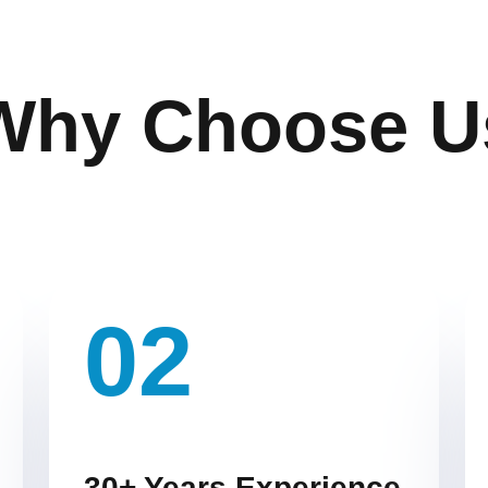
Why Choose U
02
30+ Years Experience