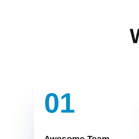
01
Awesome Team