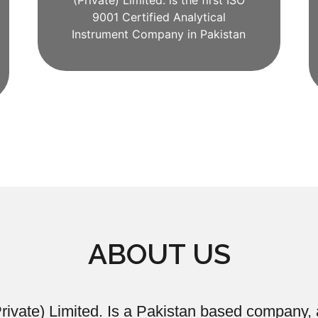
(Private) Limited. is the first ISO
9001 Certified Analytical
Instrument Company in Pakistan
ABOUT US
ivate) Limited. Is a Pakistan based company, a