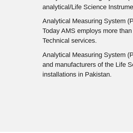
analytical/Life Science Instrume
Analytical Measuring System (Pr
Today AMS employs more than 100
Technical services.
Analytical Measuring System (Pr
and manufacturers of the Life S
installations in Pakistan.