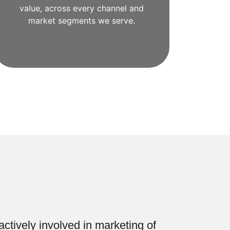
value, across every channel and
market segments we serve.
ctively involved in marketing of