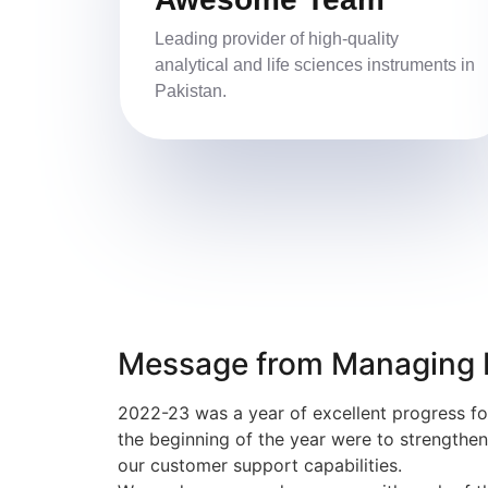
Leading provider of high-quality
analytical and life sciences instruments in
Pakistan.
Message from Managing D
2022-23 was a year of excellent progress fo
the beginning of the year were to strengthe
our customer support capabilities.