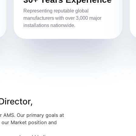
Representing reputable global
manufacturers with over 3,000 major
installations nationwide.
irector,
r AMS. Our primary goals at
n our Market position and