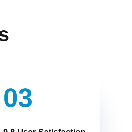
s
03
9.8 User Satisfaction