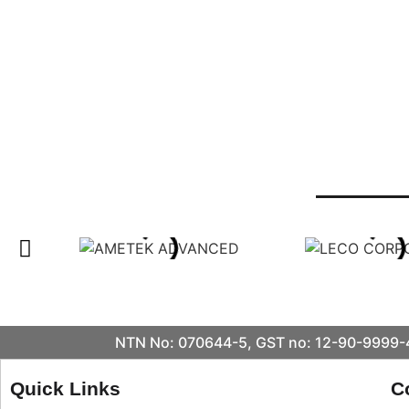
NTN No: 070644-5, GST no: 12-90-9999-4
Quick Links
C