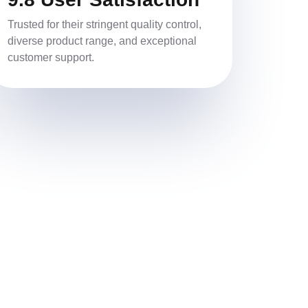
Trusted for their stringent quality control,
diverse product range, and exceptional
customer support.