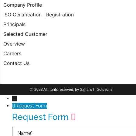
Company Profile
ISO Certification | Registration
Principals
Selected Customer
Overview
Careers
Contact Us
Ⓒ 2023 All rights reserved. by Sahal's IT Solutions
→
Request Form
Request Form