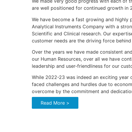
We made very good progress with each of th
are well positioned for continued growth in
We have become a fast growing and highly pr
Analytical Instruments Company with a stro
Scientific and Clinical research. Our experti
customer needs are the driving force behind
Over the years we have made consistent and 
our Human Resources, over all we have cont
leadership and user-friendliness for our cust
While 2022-23 was indeed an exciting year o
faced challenges and hurdles due to econom
overcome by the commitment and dedication
Read More >