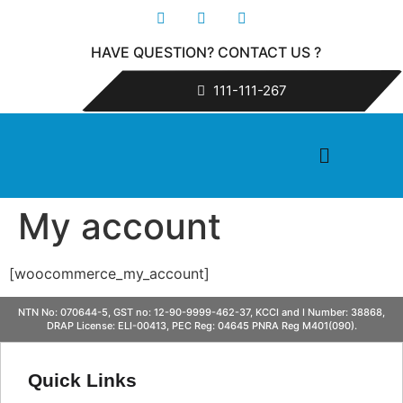
HAVE QUESTION? CONTACT US ?
111-111-267
My account
[woocommerce_my_account]
NTN No: 070644-5, GST no: 12-90-9999-462-37, KCCI and I Number: 38868,
DRAP License: ELI-00413, PEC Reg: 04645 PNRA Reg M401(090).
Quick Links