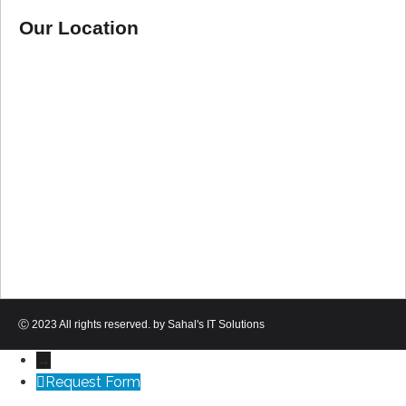
Our Location
Ⓒ 2023 All rights reserved. by Sahal's IT Solutions
→
Request Form