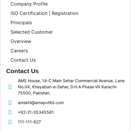
Company Profile
ISO Certification | Registration
Principals
Selected Customer
Overview
Careers
Contact Us
Contact Us
AMS House, 14-C Main Sehar Commercial Avenue, Lane
No.04, Khayaban-e-Sehar, D.H.A Phase-VII Karachi-
75500, Pakistan.
amskhi@amspvtltd.com
+92-21-35345581
111-111-627