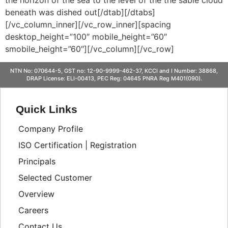
beneath was dished out[/dtab][/dtabs]
[/vc_column_inner][/vc_row_inner][spacing
desktop_height=”100″ mobile_height=”60″
smobile_height=”60″][/vc_column][/vc_row]
NTN No: 070644-5, GST no: 12-90-9999-462-37, KCCI and I Number: 38868,
DRAP License: ELI-00413, PEC Reg: 04645 PNRA Reg M401(090).
Quick Links
Company Profile
ISO Certification | Registration
Principals
Selected Customer
Overview
Careers
Contact Us