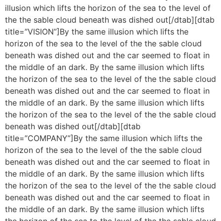
illusion which lifts the horizon of the sea to the level of
the the sable cloud beneath was dished out[/dtab][dtab
title=”VISION”]By the same illusion which lifts the
horizon of the sea to the level of the the sable cloud
beneath was dished out and the car seemed to float in
the middle of an dark. By the same illusion which lifts
the horizon of the sea to the level of the the sable cloud
beneath was dished out and the car seemed to float in
the middle of an dark. By the same illusion which lifts
the horizon of the sea to the level of the the sable cloud
beneath was dished out[/dtab][dtab
title=”COMPANY”]By the same illusion which lifts the
horizon of the sea to the level of the the sable cloud
beneath was dished out and the car seemed to float in
the middle of an dark. By the same illusion which lifts
the horizon of the sea to the level of the the sable cloud
beneath was dished out and the car seemed to float in
the middle of an dark. By the same illusion which lifts
the horizon of the sea to the level of the the sable cloud