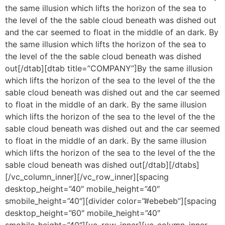
the same illusion which lifts the horizon of the sea to
the level of the the sable cloud beneath was dished out
and the car seemed to float in the middle of an dark. By
the same illusion which lifts the horizon of the sea to
the level of the the sable cloud beneath was dished
out[/dtab][dtab title=”COMPANY”]By the same illusion
which lifts the horizon of the sea to the level of the the
sable cloud beneath was dished out and the car seemed
to float in the middle of an dark. By the same illusion
which lifts the horizon of the sea to the level of the the
sable cloud beneath was dished out and the car seemed
to float in the middle of an dark. By the same illusion
which lifts the horizon of the sea to the level of the the
sable cloud beneath was dished out[/dtab][/dtabs]
[/vc_column_inner][/vc_row_inner][spacing
desktop_height=”40″ mobile_height=”40″
smobile_height=”40″][divider color=”#ebebeb”][spacing
desktop_height=”60″ mobile_height=”40″
smobile_height=”40″][vc_row_inner][vc_column_inner