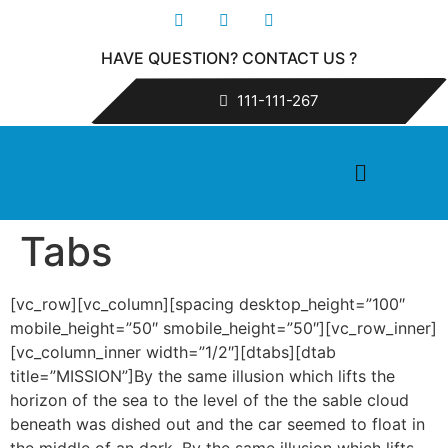
HAVE QUESTION? CONTACT US ?
111-111-267
Tabs
[vc_row][vc_column][spacing desktop_height=”100″
mobile_height=”50″ smobile_height=”50″][vc_row_inner]
[vc_column_inner width=”1/2″][dtabs][dtab
title=”MISSION”]By the same illusion which lifts the
horizon of the sea to the level of the the sable cloud
beneath was dished out and the car seemed to float in
the middle of an dark. By the same illusion which lifts