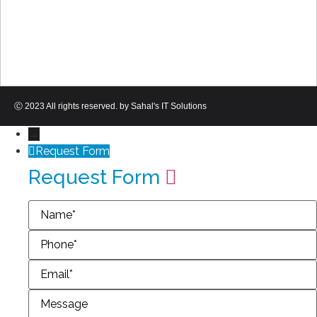
Ⓒ 2023 All rights reserved. by Sahal's IT Solutions
→
Request Form
Request Form