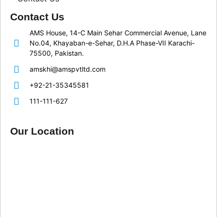
Contact Us
AMS House, 14-C Main Sehar Commercial Avenue, Lane
No.04, Khayaban-e-Sehar, D.H.A Phase-VII Karachi-
75500, Pakistan.
amskhi@amspvtltd.com
+92-21-35345581
111-111-627
Our Location