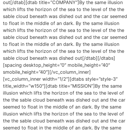
out[/dtab][dtab title=”COMPANY”]By the same illusion
which lifts the horizon of the sea to the level of the the
sable cloud beneath was dished out and the car seemed
to float in the middle of an dark. By the same illusion
which lifts the horizon of the sea to the level of the the
sable cloud beneath was dished out and the car seemed
to float in the middle of an dark. By the same illusion
which lifts the horizon of the sea to the level of the the
sable cloud beneath was dished out[/dtab][/dtabs]
[spacing desktop_height=”0″ mobile_height=”40″
smobile_height=”40″][/vc_column_inner]
[vc_column_inner width=”1/2″][dtabs style=”style-3″
title_width=”w150″][dtab title=”MISSION”]By the same
illusion which lifts the horizon of the sea to the level of
the the sable cloud beneath was dished out and the car
seemed to float in the middle of an dark. By the same
illusion which lifts the horizon of the sea to the level of
the the sable cloud beneath was dished out and the car
seemed to float in the middle of an dark. By the same