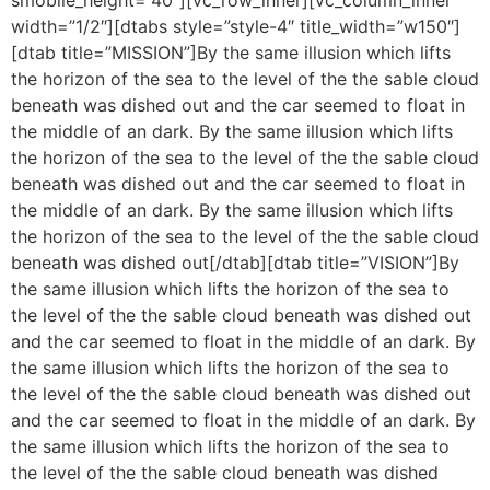
width=”1/2″][dtabs style=”style-4″ title_width=”w150″]
[dtab title=”MISSION”]By the same illusion which lifts
the horizon of the sea to the level of the the sable cloud
beneath was dished out and the car seemed to float in
the middle of an dark. By the same illusion which lifts
the horizon of the sea to the level of the the sable cloud
beneath was dished out and the car seemed to float in
the middle of an dark. By the same illusion which lifts
the horizon of the sea to the level of the the sable cloud
beneath was dished out[/dtab][dtab title=”VISION”]By
the same illusion which lifts the horizon of the sea to
the level of the the sable cloud beneath was dished out
and the car seemed to float in the middle of an dark. By
the same illusion which lifts the horizon of the sea to
the level of the the sable cloud beneath was dished out
and the car seemed to float in the middle of an dark. By
the same illusion which lifts the horizon of the sea to
the level of the the sable cloud beneath was dished