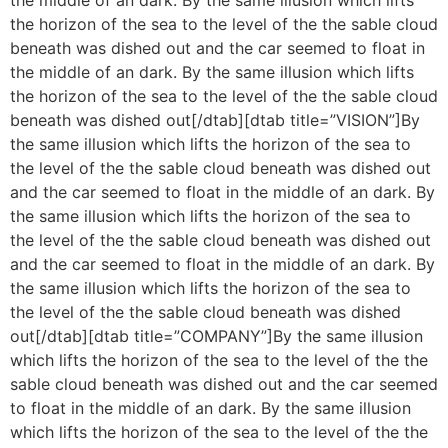
the horizon of the sea to the level of the the sable cloud
beneath was dished out and the car seemed to float in
the middle of an dark. By the same illusion which lifts
the horizon of the sea to the level of the the sable cloud
beneath was dished out[/dtab][dtab title=”VISION”]By
the same illusion which lifts the horizon of the sea to
the level of the the sable cloud beneath was dished out
and the car seemed to float in the middle of an dark. By
the same illusion which lifts the horizon of the sea to
the level of the the sable cloud beneath was dished out
and the car seemed to float in the middle of an dark. By
the same illusion which lifts the horizon of the sea to
the level of the the sable cloud beneath was dished
out[/dtab][dtab title=”COMPANY”]By the same illusion
which lifts the horizon of the sea to the level of the the
sable cloud beneath was dished out and the car seemed
to float in the middle of an dark. By the same illusion
which lifts the horizon of the sea to the level of the the