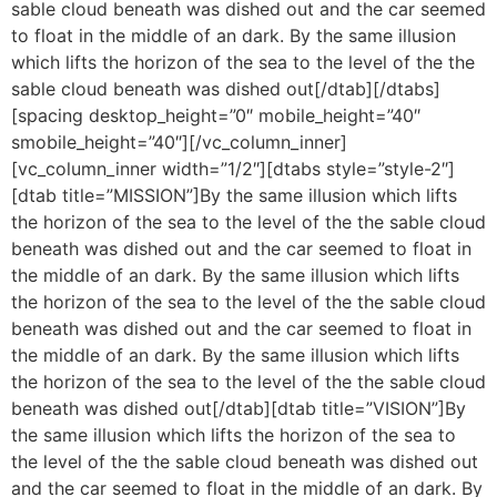
sable cloud beneath was dished out and the car seemed
to float in the middle of an dark. By the same illusion
which lifts the horizon of the sea to the level of the the
sable cloud beneath was dished out[/dtab][/dtabs]
[spacing desktop_height=”0″ mobile_height=”40″
smobile_height=”40″][/vc_column_inner]
[vc_column_inner width=”1/2″][dtabs style=”style-2″]
[dtab title=”MISSION”]By the same illusion which lifts
the horizon of the sea to the level of the the sable cloud
beneath was dished out and the car seemed to float in
the middle of an dark. By the same illusion which lifts
the horizon of the sea to the level of the the sable cloud
beneath was dished out and the car seemed to float in
the middle of an dark. By the same illusion which lifts
the horizon of the sea to the level of the the sable cloud
beneath was dished out[/dtab][dtab title=”VISION”]By
the same illusion which lifts the horizon of the sea to
the level of the the sable cloud beneath was dished out
and the car seemed to float in the middle of an dark. By