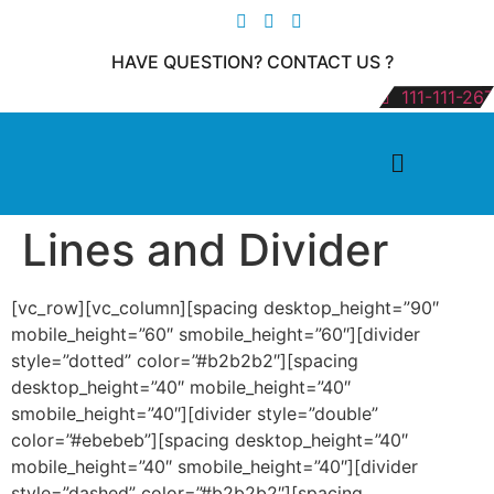
HAVE QUESTION? CONTACT US ?
111-111-267
Lines and Divider
[vc_row][vc_column][spacing desktop_height=”90″
mobile_height=”60″ smobile_height=”60″][divider
style=”dotted” color=”#b2b2b2″][spacing
desktop_height=”40″ mobile_height=”40″
smobile_height=”40″][divider style=”double”
color=”#ebebeb”][spacing desktop_height=”40″
mobile_height=”40″ smobile_height=”40″][divider
style=”dashed” color=”#b2b2b2″][spacing