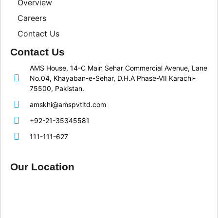
Overview
Careers
Contact Us
Contact Us
AMS House, 14-C Main Sehar Commercial Avenue, Lane
No.04, Khayaban-e-Sehar, D.H.A Phase-VII Karachi-
75500, Pakistan.
amskhi@amspvtltd.com
+92-21-35345581
111-111-627
Our Location