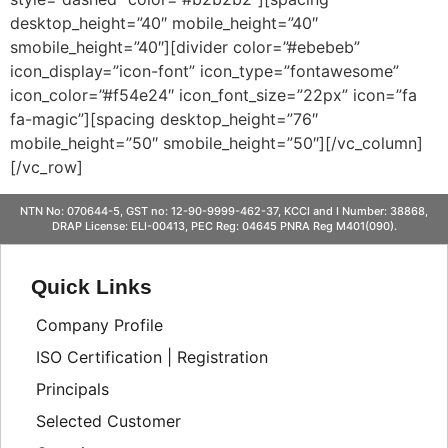
desktop_height=”40″ mobile_height=”40″
smobile_height=”40″][divider color=”#ebebeb”
icon_display=”icon-font” icon_type=”fontawesome”
icon_color=”#f54e24″ icon_font_size=”22px” icon=”fa
fa-magic”][spacing desktop_height=”76″
mobile_height=”50″ smobile_height=”50″][/vc_column]
[/vc_row]
NTN No: 070644-5, GST no: 12-90-9999-462-37, KCCI and I Number: 38868,
DRAP License: ELI-00413, PEC Reg: 04645 PNRA Reg M401(090).
Quick Links
Company Profile
ISO Certification | Registration
Principals
Selected Customer