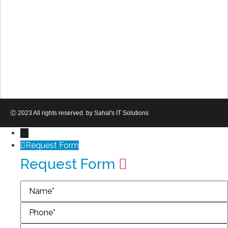
Ⓒ 2023 All rights reserved. by Sahal's IT Solutions
→
Request Form
Request Form