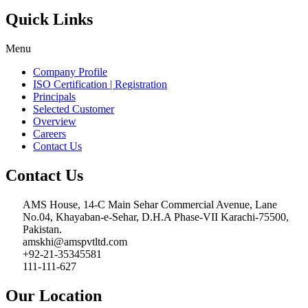
Quick Links
Menu
Company Profile
ISO Certification | Registration
Principals
Selected Customer
Overview
Careers
Contact Us
Contact Us
AMS House, 14-C Main Sehar Commercial Avenue, Lane
No.04, Khayaban-e-Sehar, D.H.A Phase-VII Karachi-75500,
Pakistan.
amskhi@amspvtltd.com
+92-21-35345581
111-111-627
Our Location