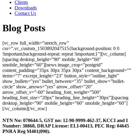
Clients
Downloads
Contact Us
Blog Posts
[vc_row full_width=”stretch_row”
css=”.vc_custom_1503892047515{background-position: 0 0
!important;background-repeat: repeat !important;}”][vc_column]
[spacing desktop_height=”90″ mobile_height=”60″
smobile_height=”60″][news image_crop=”postgrid”
content_padding=”35px 30px 35px 30px” content_background=””
items=”7″ excerpt_lenght=”23″ button_style=”outline_light”
show_bullets=”yes” bullet_between=”35″ bullet_show=”bullet-
circle” show_arrows=”yes” arrow_offset=”20″
arrow_offset_v=”-60″ heading_font_weight=”500″
heading_font_size=”20px” heading_line_height=”30px”][spacing
desktop_height=”90″ mobile_height=”60″ smobile_height=”60″]
[/vc_column][/vc_row]
NTN No: 070644-5, GST no: 12-90-9999-462-37, KCCI and I
Number: 38868, DRAP License: ELI-00413, PEC Reg: 04645
PNRA Reg M401(090).