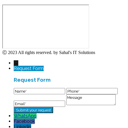
Ⓒ 2023 All rights reserved. by Sahal's IT Solutions
→
Request Form
Request Form
WhatsApp
Facebook
Linkedin