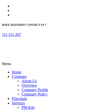
HAVE QUESTION? CONTACT US ?
111-111-267
Menu
Home
Company
About Us
Overview
Company Profile
Company Policy
Principals
Services
PM Kits