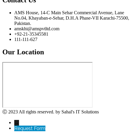
AMS House, 14-C Main Sehar Commercial Avenue, Lane
No.04, Khayaban-e-Sehar, D.H.A Phase-VII Karachi-75500,
Pakistan.
amskhi@amspvtltd.com
+92-21-35345581
111-111-627
Our Location
Ⓒ 2023 All rights reserved. by Sahal's IT Solutions
→
Request Form