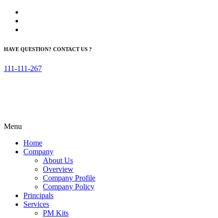
HAVE QUESTION? CONTACT US ?
111-111-267
Menu
Home
Company
About Us
Overview
Company Profile
Company Policy
Principals
Services
PM Kits