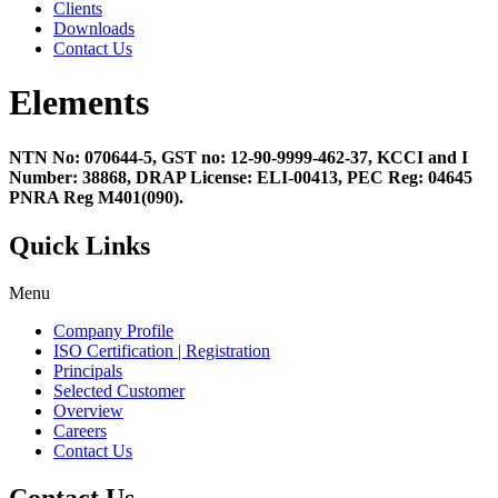
Clients
Downloads
Contact Us
Elements
NTN No: 070644-5, GST no: 12-90-9999-462-37, KCCI and I
Number: 38868, DRAP License: ELI-00413, PEC Reg: 04645
PNRA Reg M401(090).
Quick Links
Menu
Company Profile
ISO Certification | Registration
Principals
Selected Customer
Overview
Careers
Contact Us
Contact Us