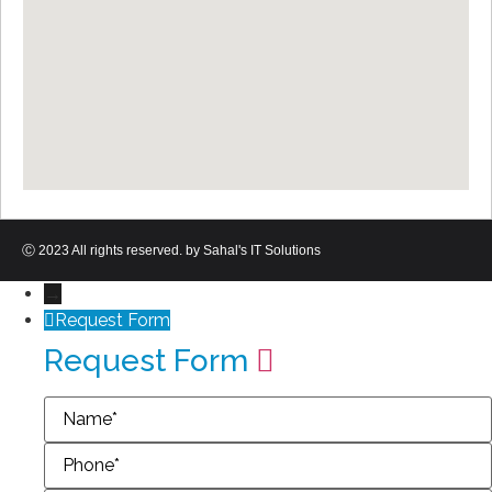
Ⓒ 2023 All rights reserved. by Sahal's IT Solutions
→
Request Form
Request Form