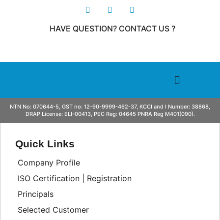
HAVE QUESTION? CONTACT US ?
NTN No: 070644-5, GST no: 12-90-9999-462-37, KCCI and I Number: 38868,
DRAP License: ELI-00413, PEC Reg: 04645 PNRA Reg M401(090).
Quick Links
Company Profile
ISO Certification | Registration
Principals
Selected Customer