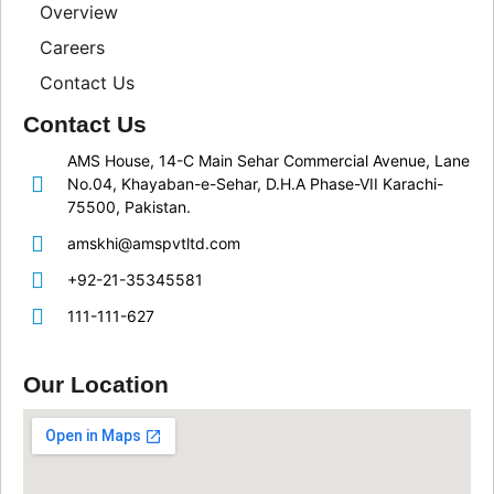
Overview
Careers
Contact Us
Contact Us
AMS House, 14-C Main Sehar Commercial Avenue, Lane
No.04, Khayaban-e-Sehar, D.H.A Phase-VII Karachi-
75500, Pakistan.
amskhi@amspvtltd.com
+92-21-35345581
111-111-627
Our Location