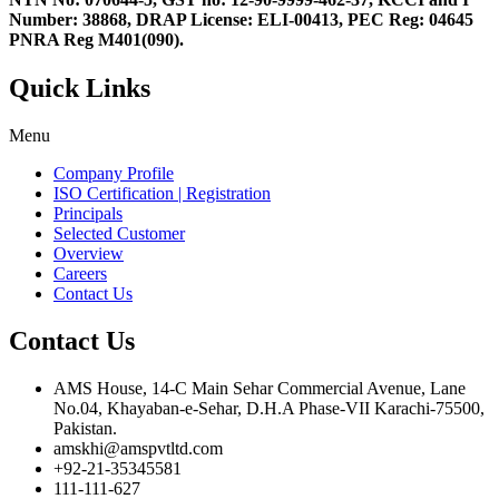
Number: 38868, DRAP License: ELI-00413, PEC Reg: 04645
PNRA Reg M401(090).
Quick Links
Menu
Company Profile
ISO Certification | Registration
Principals
Selected Customer
Overview
Careers
Contact Us
Contact Us
AMS House, 14-C Main Sehar Commercial Avenue, Lane
No.04, Khayaban-e-Sehar, D.H.A Phase-VII Karachi-75500,
Pakistan.
amskhi@amspvtltd.com
+92-21-35345581
111-111-627