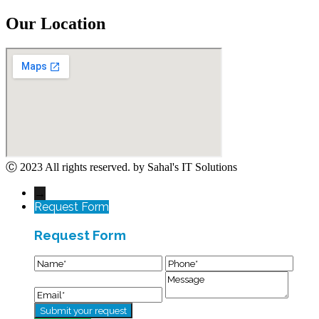
Our Location
Ⓒ 2023 All rights reserved. by Sahal's IT Solutions
→
Request Form
Request Form