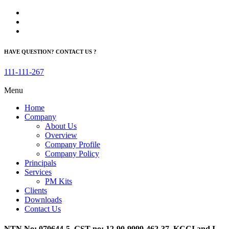
HAVE QUESTION? CONTACT US ?
111-111-267
Menu
Home
Company
About Us
Overview
Company Profile
Company Policy
Principals
Services
PM Kits
Clients
Downloads
Contact Us
NTN No: 070644-5, GST no: 12-90-9999-462-37, KCCI and I